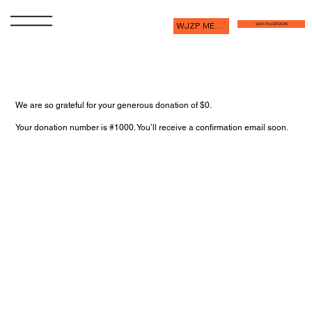
WJZP MEMBERSHIP
Get in The GROOVE
Thank you, Donor Name
We are so grateful for your generous donation of $0.
Your donation number is #1000. You’ll receive a confirmation email soon.