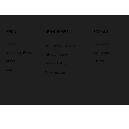
LEGAL PAGES
MENU
SOCIALS
Home
Facebook
Terms & Conditions
Upcoming Events
Instagram
Privacy Policy
About
Tik Tok
Refund Policy
Log In
Terms of Use