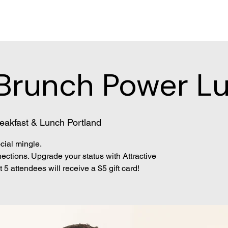
Brunch Power L
eakfast & Lunch Portland
cial mingle.
ections. Upgrade your status with Attractive
 5 attendees will receive a $5 gift card!