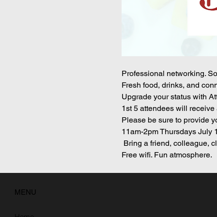
Professional networking. So
Fresh food, drinks, and conn
Upgrade your status with Att
1st 5 attendees will receive 
Please be sure to provide yo
11am-2pm Thursdays July 1
 Bring a friend, colleague, 
Free wifi. Fun atmosphere. 
MENU