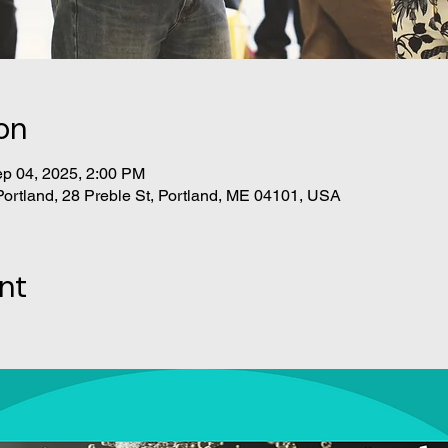
on
ep 04, 2025, 2:00 PM
Portland, 28 Preble St, Portland, ME 04101, USA
nt