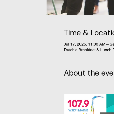
Time & Locati
Jul 17, 2025, 11:00 AM – S
Dutch's Breakfast & Lunch 
About the eve