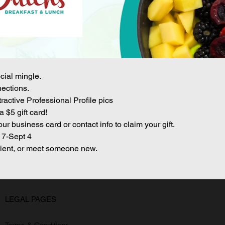
cial mingle.
ections. 
ractive Professional Profile pics  
a $5 gift card!
ur business card or contact info to claim your gift.
7-Sept 4
client, or meet someone new. 
LEGAL PAGES