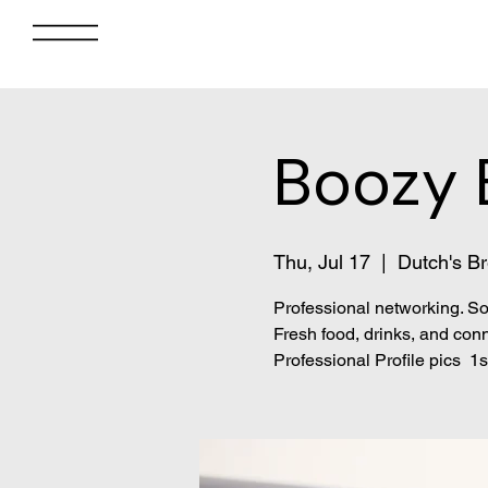
Boozy 
Thu, Jul 17
  |  
Dutch's Br
Professional networking. So
Fresh food, drinks, and conn
Professional Profile pics 1st