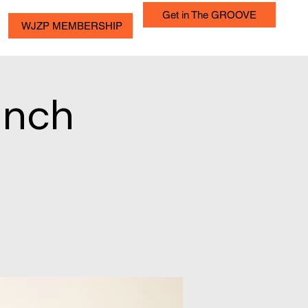
Get in The GROOVE
WJZP MEMBERSHIP
unch