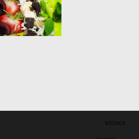
SOCIALS