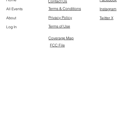
Contact Us
Terms & Conditions
All Events
Instagram
Privacy Policy
About
Twitter X
Terms of Use
Log In
Coverage Map
FCC File