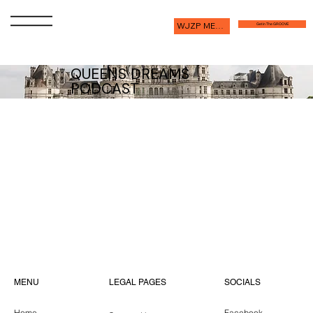
WJZP MEMBERSHIP
Get in The GROOVE
QUEENS DREAMS
PODCAST
Intr
Guidel
Episode 1 with
o
ines
Linda Riddell
Episode 4 with
Episode 2 with
Episode 3 with
Linda Riddell
Maya Williams
Dustin Ward
LEGAL PAGES
MENU
SOCIALS
Home
Facebook